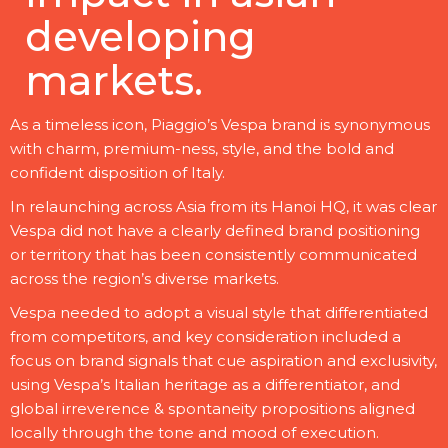
developing
markets.
As a timeless icon, Piaggio’s Vespa brand is synonymous
with charm, premium-ness, style, and the bold and
confident disposition of Italy.
In relaunching across Asia from its Hanoi HQ, it was clear
Vespa did not have a clearly defined brand positioning
or territory that has been consistently communicated
across the region’s diverse markets.
Vespa needed to adopt a visual style that differentiated
from competitors, and key consideration included a
focus on brand signals that cue aspiration and exclusivity,
using Vespa’s Italian heritage as a differentiator, and
global irreverence & spontaneity propositions aligned
locally through the tone and mood of execution.