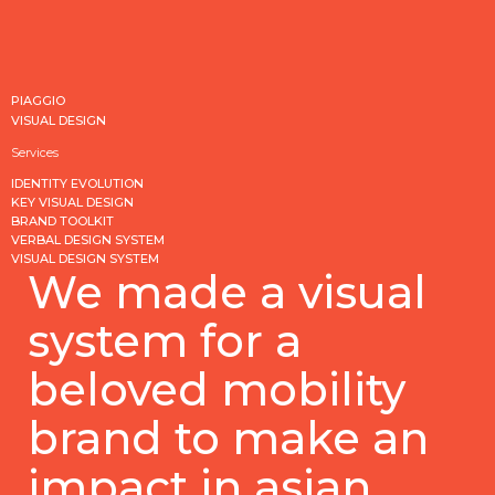
PIAGGIO
VISUAL DESIGN
Services
IDENTITY EVOLUTION
KEY VISUAL DESIGN
BRAND TOOLKIT
VERBAL DESIGN SYSTEM
VISUAL DESIGN SYSTEM
We made a visual
system for a
beloved mobility
brand to make an
impact in asian