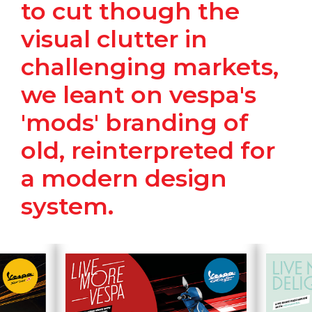
to cut though the
visual clutter in
challenging markets,
we leant on vespa's
'mods' branding of
old, reinterpreted for
a modern design
system.