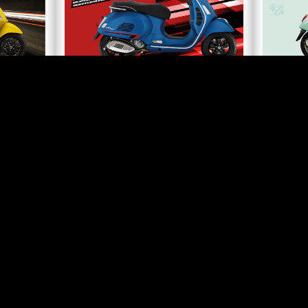
A MEMBER OF