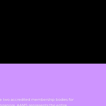
he two accredited membership bodies for
ingapore, AAMS represents the entire