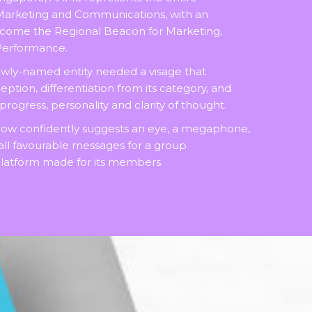
Marketing and Communications, with an
ecome the Regional Beacon for Marketing,
 Performance.
ewly-named entity needed a visage that
tion, differentiation from its category, and
ogress, personality and clarity of thought.
now confidently suggests an eye, a megaphone,
 all favourable messages for a group
atform made for its members.