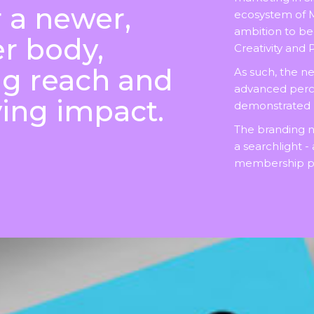
r a newer,
ecosystem of 
ambition to b
r body,
Creativity and
ng reach and
As such, the n
advanced percep
ing impact.
demonstrated pr
The branding 
a searchlight -
membership pl