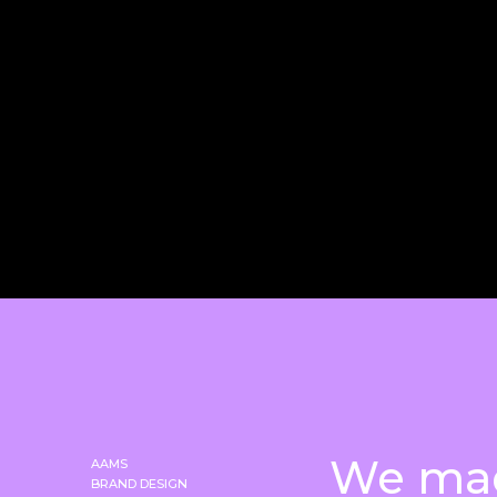
We ma
AAMS
BRAND DESIGN