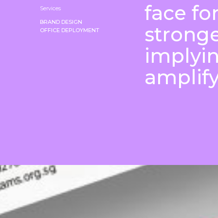
face fo
Services
BRAND DESIGN
stronge
OFFICE DEPLOYMENT
implyi
amplify