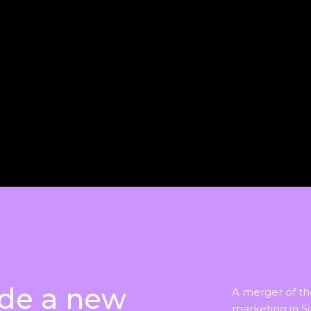
de a new
A merger of t
marketing in S